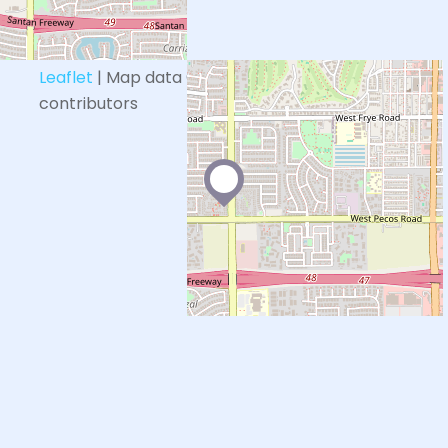
+
−
Leaflet
| Map data ©
OpenStreetMap
contributors