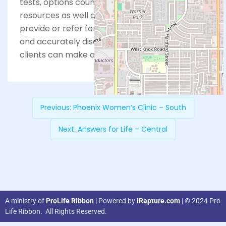
tests, options counseling, referrals and
resources as well as ultrasounds. PCC does not
provide or refer for abortions, but we lovingly
and accurately discuss this option so our
clients can make an informed choice.
Previous:
Phoenix Women’s Clinic – South
Next:
Answers for Life – Central
A ministry of
ProLife Ribbon
| Powered by
iRapture.com
| © 2024 Pro
Life Ribbon. All Rights Reserved.