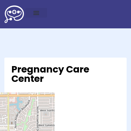
Pregnancy Care
Center