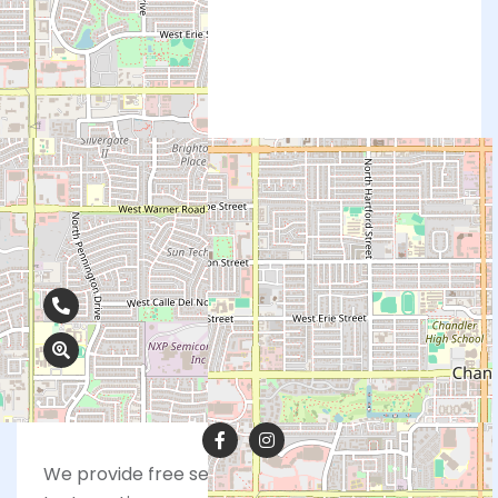
Contact Info
480-374-2994
590 N. Alma School Rd., Ste. 20, Chandler,
AZ 85224
We provide free services including pregnancy