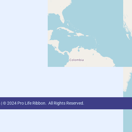
m
| © 2024 Pro Life Ribbon. All Rights Reserved.