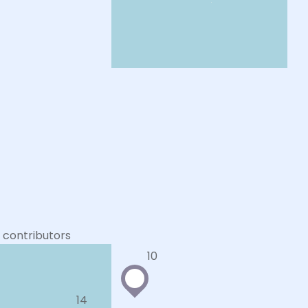
contributors
10
14