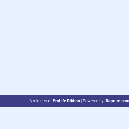
A ministry of
ProLife Ribbon
| Powered by
iRapture.co