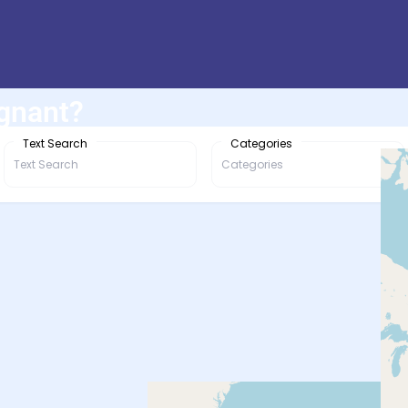
egnant?
Text Search
Categories
Categories