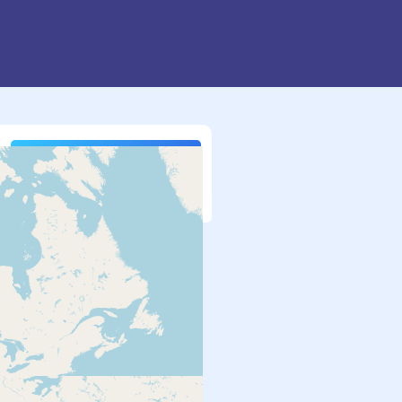
Search
More Options