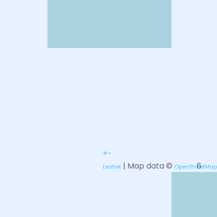
+
−
| Map data ©
6
Leaflet
OpenStreetMap