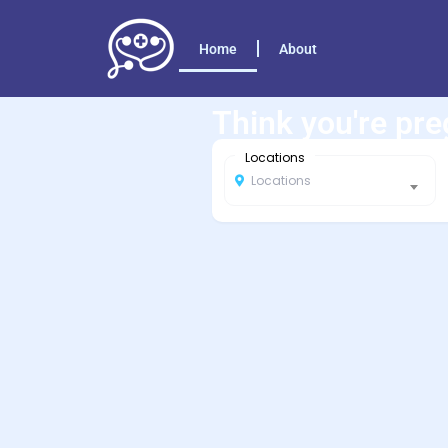
Home
About
Think you're pr
Locations
Locations