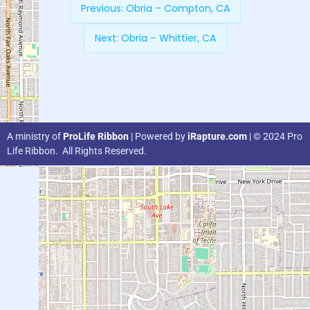
Previous:
Obria – Compton, CA
Next:
Obria – Whittier, CA
A ministry of
ProLife Ribbon
| Powered by
iRapture.com
| © 2024 Pro
Life Ribbon. All Rights Reserved.