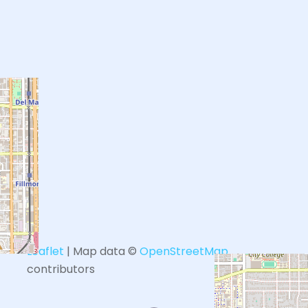
+
−
Leaflet
| Map data ©
OpenStreetMap
contributors