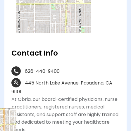
Contact Info
626-440-9400
445 North Lake Avenue, Pasadena, CA
91101
At Obria, our board-certified physicians, nurse
practitioners, registered nurses, medical
assistants, and support staff are highly trained
and dedicated to meeting your healthcare
needs.