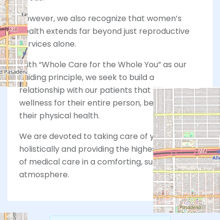
However, we also recognize that women’s
health extends far beyond just reproductive
services alone.
With “Whole Care for the Whole You” as our
guiding principle, we seek to build a
relationship with our patients that focuses on
wellness for their entire person, beyond just
their physical health.
We are devoted to taking care of you
holistically and providing the highest standard
of medical care in a comforting, supportive
atmosphere.