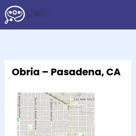
Obria – Pasadena, CA