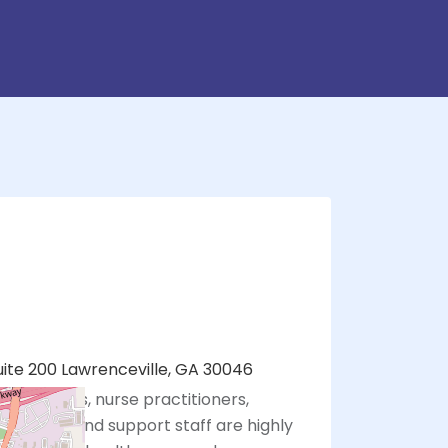
uite 200 Lawrenceville, GA 30046
 physicians, nurse practitioners,
sistants, and support staff are highly