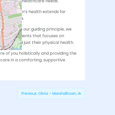
eting your healthcare needs.
that women’s health extends far
vices alone.
le You” as our guiding principle, we
with our patients that focuses on
son, beyond just their physical health.
e of you holistically and providing the
care in a comforting, supportive
Previous:
Obria – Marshalltown, IA