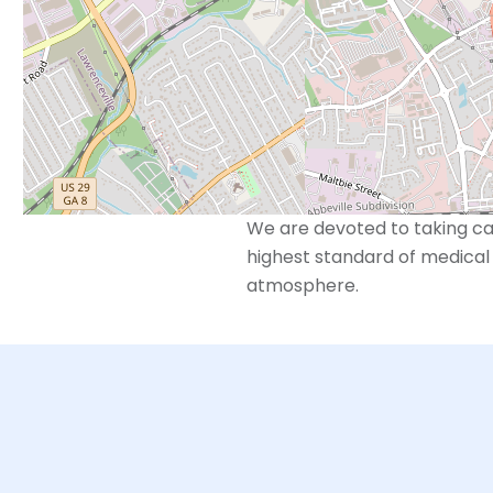
trained and dedicated to me
However, we also recognize 
beyond just reproductive ser
With “Whole Care for the Who
seek to build a relationship 
wellness for their entire per
We are devoted to taking car
highest standard of medical 
atmosphere.