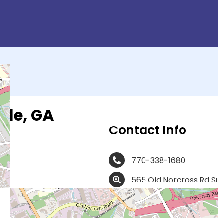
lle, GA
Contact Info
770-338-1680
565 Old Norcross Rd S
At Obria, our board-certified
registered nurses, medical as