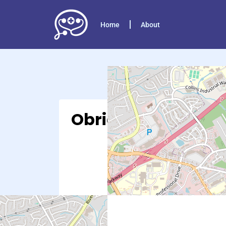
Home
About
Obria – Lawrencevi