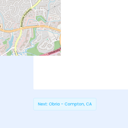
Next:
Obria – Compton, CA