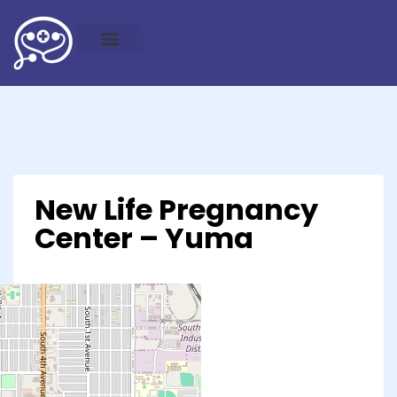
New Life Pregnancy
Center – Yuma