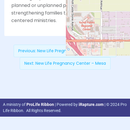
planned or unplanned pregnancy, and
strengthening families through Christ-
centered ministries.
Previous:
New Life Pregnancy Center – Tempe
Next:
New Life Pregnancy Center – Mesa
A ministry of
ProLife Ribbon
| Powered by
iRapture.com
| © 2024 Pro
Life Ribbon. All Rights Reserved.