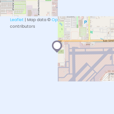
+
−
Leaflet
| Map data ©
OpenStreetMap
contributors