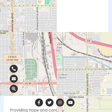
Contact Info
928-726-5568
amrofka@abcs.org
2363 S Kennedy Ln, Yuma, AZ 85365
Providing hope and care to those facing a