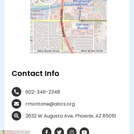
Contact Info
602-346-2348
rmontane@abcs.org
2632 W Augusta Ave, Phoenix, AZ 85051