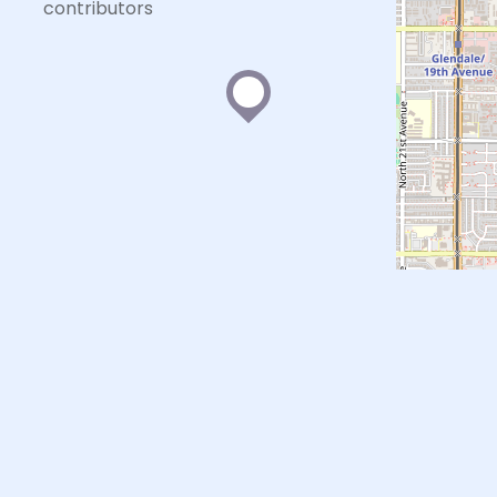
contributors