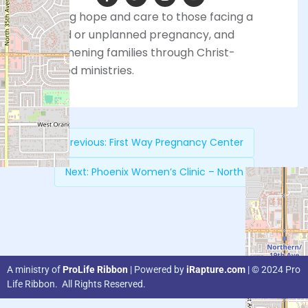
Providing hope and care to those facing a
planned or unplanned pregnancy, and
strengthening families through Christ-
centered ministries.
Previous:
First Way Pregnancy Center
Next:
Phoenix Women’s Clinic – North
A ministry of
ProLife Ribbon
| Powered by
iRapture.com
| © 2024 Pro
Life Ribbon. All Rights Reserved.