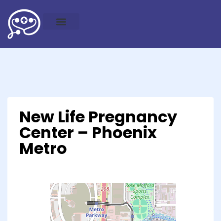
New Life Pregnancy
Center – Phoenix
Metro