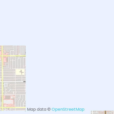
+
−
Leaflet
| Map data ©
OpenStreetMap