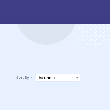
Sort By
List Date ↓