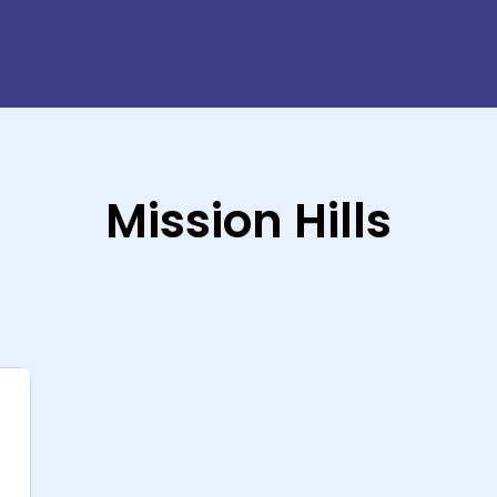
Mission Hills