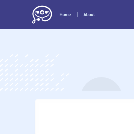
Home
About