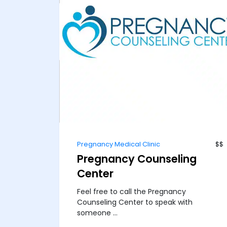
Pregnancy Medical Clinic
$$
Pregnancy Counseling
Center
Feel free to call the Pregnancy
Counseling Center to speak with
someone ...