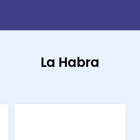
La Habra