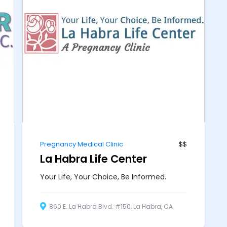
Pregnancy Medical Clinic
$$
La Habra Life Center
Your Life, Your Choice, Be Informed.
860 E. La Habra Blvd. #150, La Habra, CA
90631