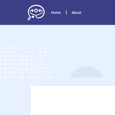
Home
About