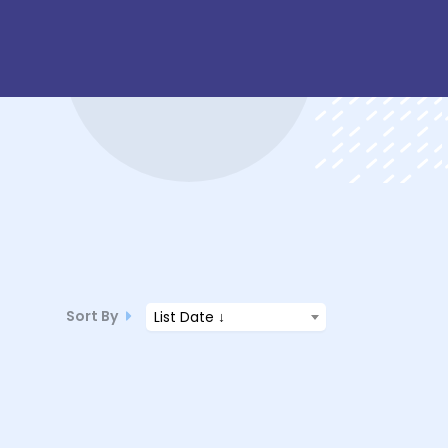
Sort By
List Date ↓