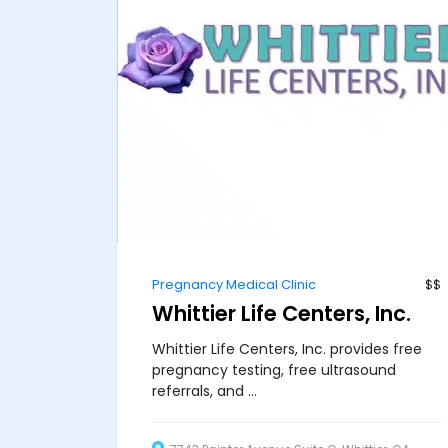
Pregnancy Medical Clinic
$$
Whittier Life Centers, Inc.
Whittier Life Centers, Inc. provides free
pregnancy testing, free ultrasound
referrals, and ...