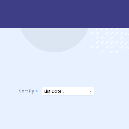
Sort By
List Date ↓