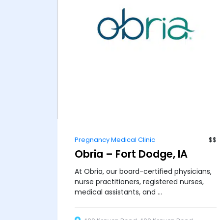
Pregnancy Medical Clinic
$$
Obria – Fort Dodge, IA
At Obria, our board-certified physicians,
nurse practitioners, registered nurses,
medical assistants, and ...