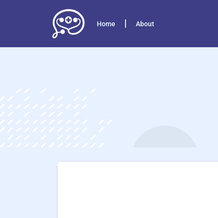
Home
About