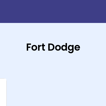
Fort Dodge