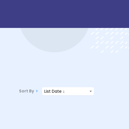
Sort By
List Date ↓