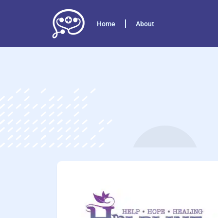
Home
About