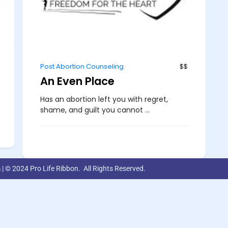
Post Abortion Counseling
$$
An Even Place
Has an abortion left you with regret,
shame, and guilt you cannot ...
m
| © 2024 Pro Life Ribbon. All Rights Reserved.