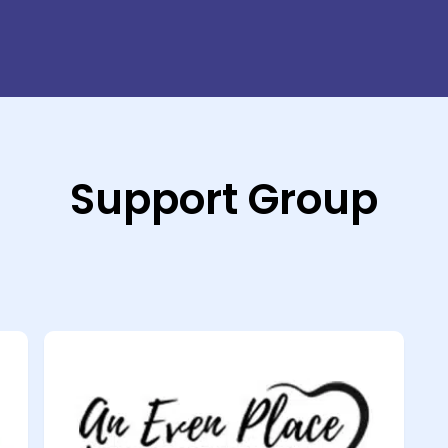
Support Group