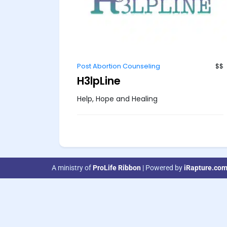
Post Abortion Counseling
$$
H3lpLine
Help, Hope and Healing
A ministry of
ProLife Ribbon
| Powered by
iRapture.co