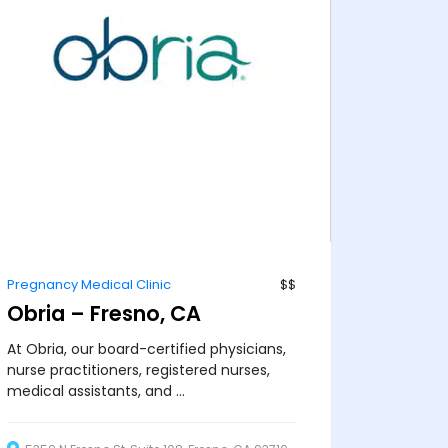
Pregnancy Medical Clinic
$$
Obria – Fresno, CA
At Obria, our board-certified physicians,
nurse practitioners, registered nurses,
medical assistants, and ...