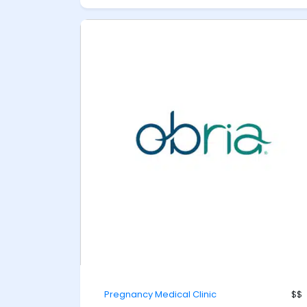
Pregnancy Medical Clinic
$$