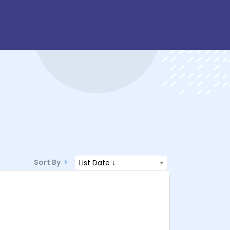
Sort By
List Date ↓