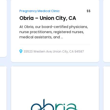
Pregnancy Medical Clinic
$$
Obria – Union City, CA
At Obria, our board-certified physicians,
nurse practitioners, registered nurses,
medical assistants, and ...
33523 Western Ave, Union City, CA 94587