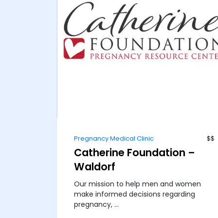
Pregnancy Medical Clinic
$$
Catherine Foundation –
Waldorf
Our mission to help men and women
make informed decisions regarding
pregnancy, ...