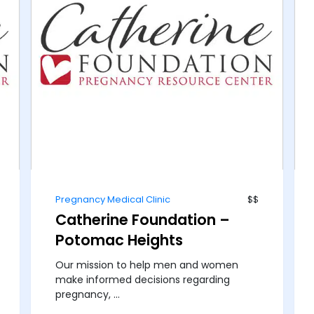
Pregnancy Medical Clinic
$$
Catherine Foundation –
Potomac Heights
Our mission to help men and women
make informed decisions regarding
pregnancy, ...