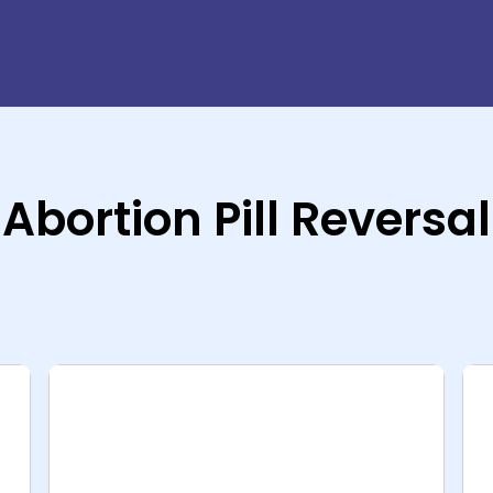
Abortion Pill Reversal