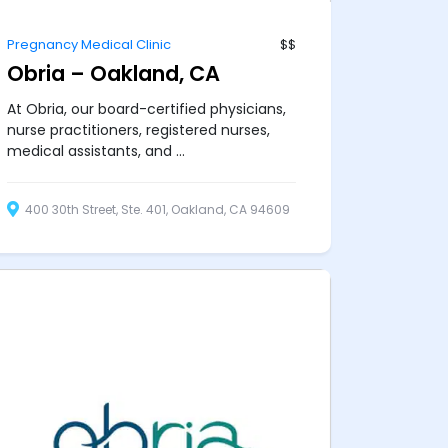
Pregnancy Medical Clinic
$$
Obria – Oakland, CA
At Obria, our board-certified physicians,
nurse practitioners, registered nurses,
medical assistants, and ...
400 30th Street, Ste. 401, Oakland, CA 94609