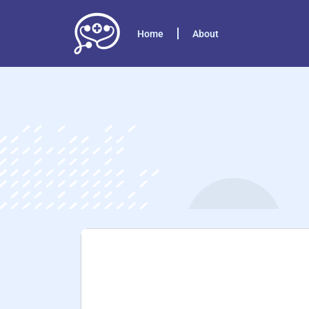
Home
About