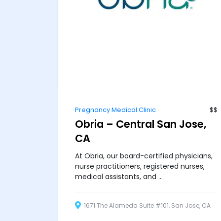
Pregnancy Medical Clinic
$$
Obria – Central San Jose,
CA
At Obria, our board-certified physicians,
nurse practitioners, registered nurses,
medical assistants, and ...
1671 The Alameda Suite #101, San Jose, CA
95126