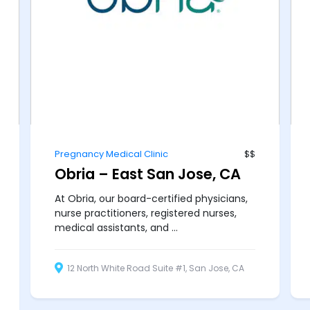
Pregnancy Medical Clinic
$$
Obria – East San Jose, CA
At Obria, our board-certified physicians,
nurse practitioners, registered nurses,
medical assistants, and ...
12 North White Road Suite #1, San Jose, CA
95127