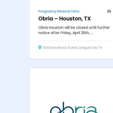
Pregnancy Medical Clinic
$$
Obria – Houston, TX
Obria Houston will be closed until further
notice after Friday, April 26th, ...
103 Davis Road, Suite K, League City, TX
77573