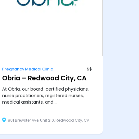
Pregnancy Medical Clinic
$$
Obria – Redwood City, CA
At Obria, our board-certified physicians,
nurse practitioners, registered nurses,
medical assistants, and ...
801 Brewster Ave, Unit 210, Redwood City, CA
94063