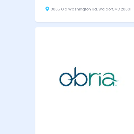
3065 Old Washington Rd, Waldorf, MD 20601