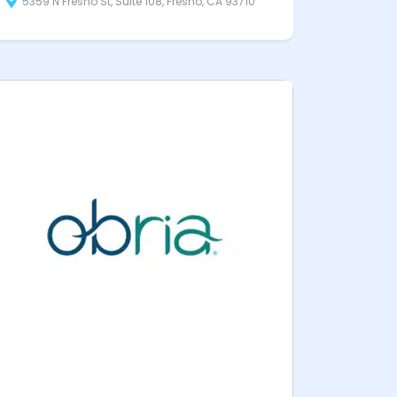
5359 N Fresno St, Suite 108, Fresno, CA 93710