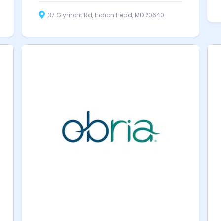
37 Glymont Rd, Indian Head, MD 20640